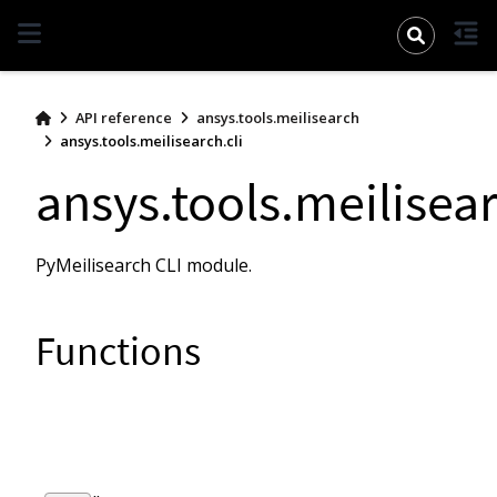
pymeilisearch
API reference
ansys.tools.meilisearch
ansys.tools.meilisearch.cli
ansys.tools.meilisear
PyMeilisearch CLI module.
Functions