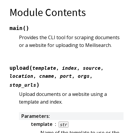
Module Contents
(
)
main
Provides the CLI tool for scraping documents
or a website for uploading to Meilisearch.
(
upload
template
,
index
,
source
,
location
,
cname
,
port
,
orgs
,
)
stop_urls
Upload documents or a website using a
template and index.
Parameters
:
template
str
Name of the template to use or the