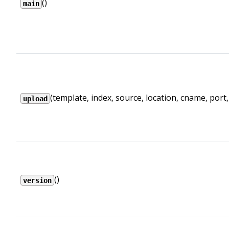
()
main
(template, index, source, location, cname, port, .
upload
()
version