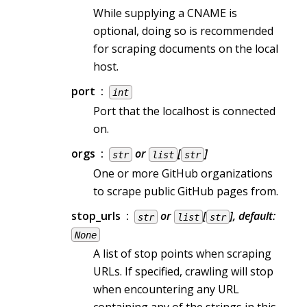
While supplying a CNAME is
optional, doing so is recommended
for scraping documents on the local
host.
port
int
Port that the localhost is connected
on.
orgs
or
[
]
str
list
str
One or more GitHub organizations
to scrape public GitHub pages from.
stop_urls
or
[
], default:
str
list
str
None
A list of stop points when scraping
URLs. If specified, crawling will stop
when encountering any URL