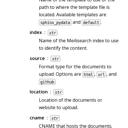
path to where the template file is
located. Available templates are
and
.
sphinx_pydata
default
index
str
Name of the Meilisearch index to use
to identify the content.
source
str
Format type for the documents to
upload. Options are
,
, and
html
url
.
github
location
str
Location of the documents or
website to upload.
cname
str
CNAME that hosts the documents.