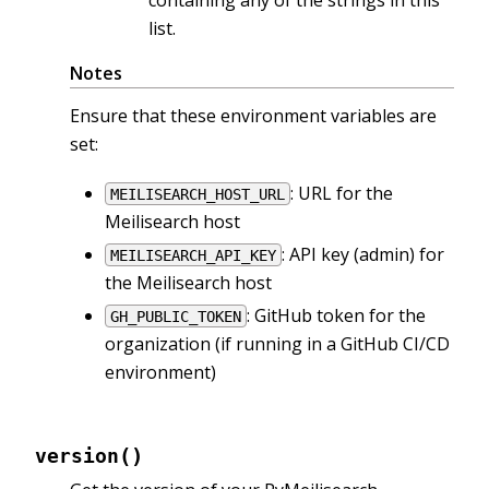
containing any of the strings in this
list.
Notes
Ensure that these environment variables are
set:
: URL for the
MEILISEARCH_HOST_URL
Meilisearch host
: API key (admin) for
MEILISEARCH_API_KEY
the Meilisearch host
: GitHub token for the
GH_PUBLIC_TOKEN
organization (if running in a GitHub CI/CD
environment)
(
)
version